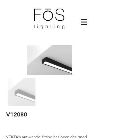
V12080
VEKTA's anti-vandal fitting has been designed