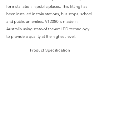
for installation in public places. This fitting has
been installed in train stations, bus stops, school
and public amenities. V12080 is made in
Australia using state-of the-art LED technology
to provide a quality at the highest level.
Product Specification