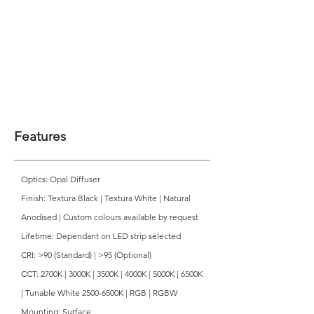
Features
Optics: Opal Diffuser
Finish: Textura Black | Textura White | Natural
Anodised | Custom colours available by request
Lifetime: Dependant on LED strip selected
CRI: >90 (Standard) | >95 (Optional)
CCT: 2700K | 3000K | 3500K | 4000K | 5000K | 6500K
| Tunable White 2500-6500K | RGB | RGBW
Mounting: Surface