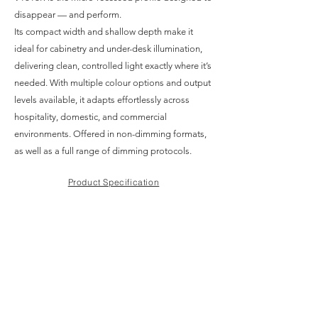
disappear — and perform.
Its compact width and shallow depth make it
ideal for cabinetry and under-desk illumination,
delivering clean, controlled light exactly where it’s
needed. With multiple colour options and output
levels available, it adapts effortlessly across
hospitality, domestic, and commercial
environments. Offered in non-dimming formats,
as well as a full range of dimming protocols.
Product Specification