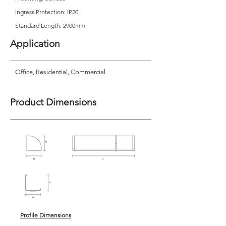
Ingress Protection: IP20
Standard Length: 2900mm
Application
Office, Residential, Commercial
Product Dimensions
Profile Dimensions