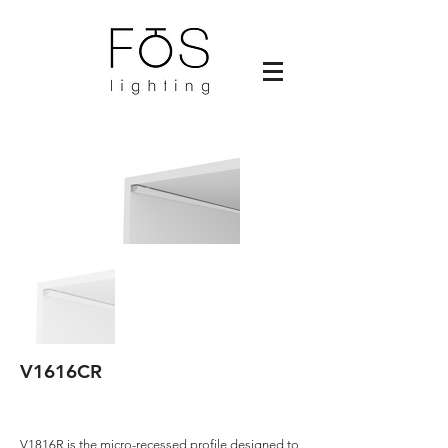
V1616CR
V1816R is the micro-recessed profile designed to