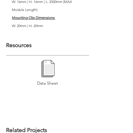
W: 16mm | H: 16mm | L: 2500mm (MAX
Module Length)
Mounting Clip Dimensions:
W: 20mm | H: 20mm
Resources
Data Sheet
Related Projects