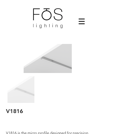
V1816
V1816 is the micro profile designed for precision