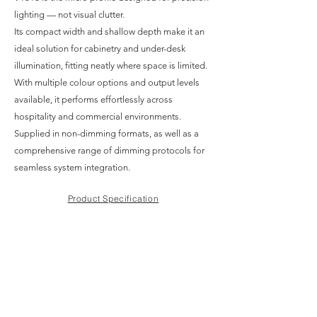
lighting — not visual clutter.
Its compact width and shallow depth make it an
ideal solution for cabinetry and under-desk
illumination, fitting neatly where space is limited.
With multiple colour options and output levels
available, it performs effortlessly across
hospitality and commercial environments.
Supplied in non-dimming formats, as well as a
comprehensive range of dimming protocols for
seamless system integration.
Product Specification