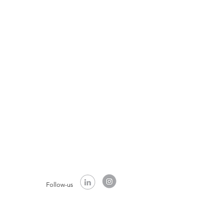
Follow-us