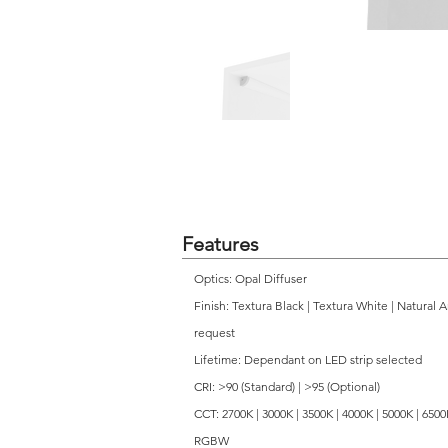
Features
Optics: Opal Diffuser
Finish: Textura Black | Textura White | Natural 
request
Lifetime: Dependant on LED strip selected
CRI: >90 (Standard) | >95 (Optional)
CCT: 2700K | 3000K | 3500K | 4000K | 5000K | 650
RGBW