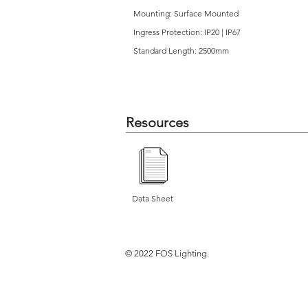
Mounting: Surface Mounted
Ingress Protection: IP20 | IP67
Standard Length: 2500mm
Resources
Data Sheet
© 2022 FOS Lighting.