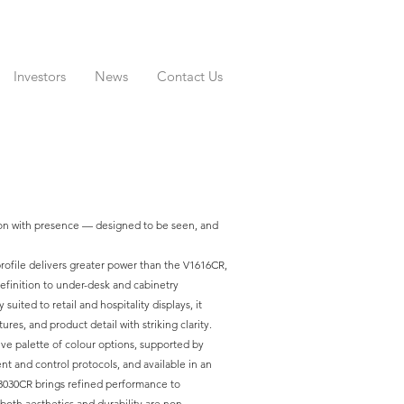
Investors
News
Contact Us
ion with presence — designed to be seen, and
rofile delivers greater power than the V1616CR,
efinition to under-desk and cabinetry
 suited to retail and hospitality displays, it
tures, and product detail with striking clarity.
ve palette of colour options, supported by
and control protocols, and available in an
V3030CR brings refined performance to
oth aesthetics and durability are non-