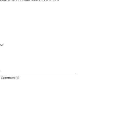
ion
n
l, Commercial