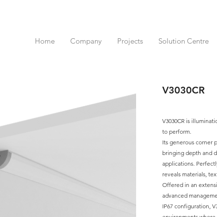
Home
Company
Projects
Solution Centre
V3030CR
V3030CR is illuminat
to perform.
Its generous corner p
bringing depth and d
applications. Perfectly
reveals materials, tex
Offered in an extensi
advanced management 
IP67 configuration, 
environments where b