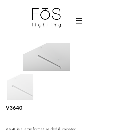
V3640
V3640 is a large format 3-sided illuminated