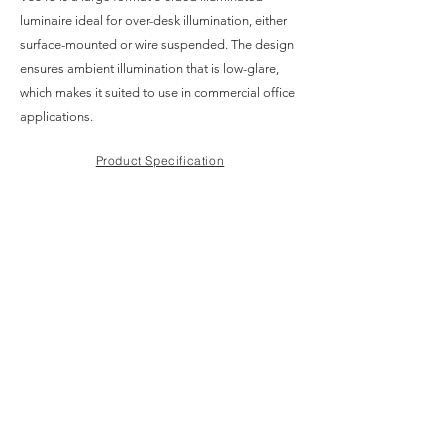
luminaire ideal for over-desk illumination, either
surface-mounted or wire suspended. The design
ensures ambient illumination that is low-glare,
which makes it suited to use in commercial office
applications.
Product Specification