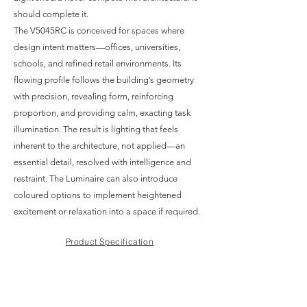
should complete it.
The V5045RC is conceived for spaces where
design intent matters—offices, universities,
schools, and refined retail environments. Its
flowing profile follows the building’s geometry
with precision, revealing form, reinforcing
proportion, and providing calm, exacting task
illumination. The result is lighting that feels
inherent to the architecture, not applied—an
essential detail, resolved with intelligence and
restraint. The Luminaire can also introduce
coloured options to implement heightened
excitement or relaxation into a space if required.
Product Specification