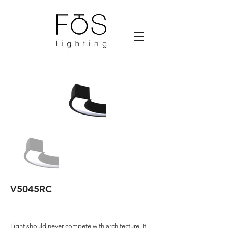
V5045RC
Light should never compete with architecture. It