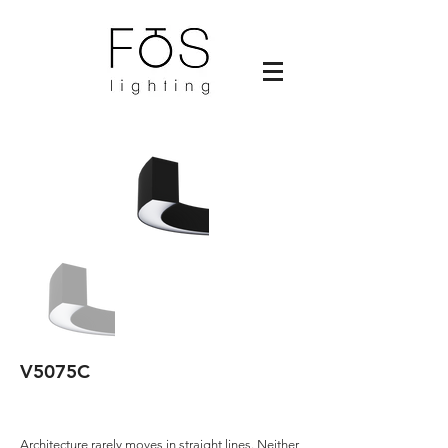
V5075C
Architecture rarely moves in straight lines. Neither