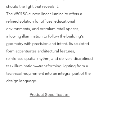
should the light that reveals it.
The V5075C curved linear luminaire offers a
refined solution for offices, educational
environments, and premium retail spaces,
allowing illumination to follow the building's
geometry with precision and intent. Its sculpted
form accentuates architectural features,
reinforces spatial rhythm, and delivers disciplined
task illumination—transforming lighting from a
technical requirement into an integral part of the
design language.
Product Specification