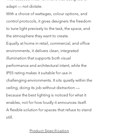
adapt — not dictate.
With a choice of wattages, colour options, and
control protocols, it gives designers the freedom
to tune light precisely to the task, the space, and
the atmosphere they want to create.
Equally at home in retail, commercial, and office
environments, it delivers clean, integrated
illumination that supports both visual
performance and architectural intent, while the
IP55 rating makes it suitable for use in
challenging environments. It sits quietly within the
ceiling, doing its job without distraction —
because the best lighting is noticed for what it
enables, not for how loudly it announces itself.
A flexible solution for spaces that refuse to stand
still.
Product Specification