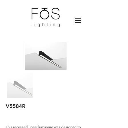
V5584R
This recessed linear luminaire was designed to