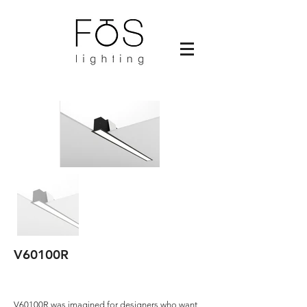
V60100R
V60100R was imagined for designers who want