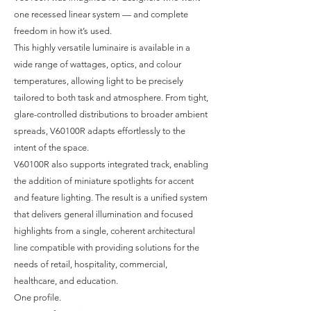
one recessed linear system — and complete
freedom in how it’s used.
This highly versatile luminaire is available in a
wide range of wattages, optics, and colour
temperatures, allowing light to be precisely
tailored to both task and atmosphere. From tight,
glare-controlled distributions to broader ambient
spreads, V60100R adapts effortlessly to the
intent of the space.
V60100R also supports integrated track, enabling
the addition of miniature spotlights for accent
and feature lighting. The result is a unified system
that delivers general illumination and focused
highlights from a single, coherent architectural
line compatible with providing solutions for the
needs of retail, hospitality, commercial,
healthcare, and education.
One profile.