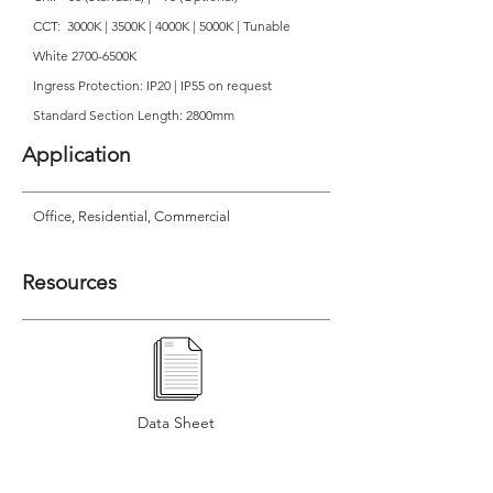
CCT: 3000K | 3500K | 4000K | 5000K | Tunable
White 2700-6500K
Ingress Protection: IP20 | IP55 on request
Standard Section Length: 2800mm
Application
Office, Residential, Commercial
Resources
Data Sheet