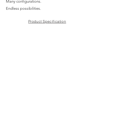
Many configurations.
Endless possibilities.
Product Specification