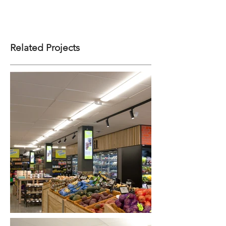
Related Projects