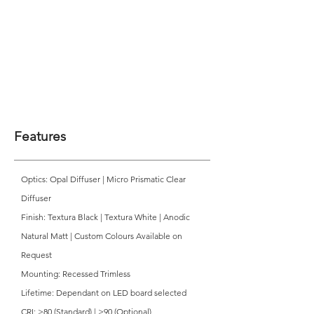
Features
Optics: Opal Diffuser | Micro Prismatic Clear
Diffuser
Finish: Textura Black | Textura White | Anodic
Natural Matt | Custom Colours Available on
Request
Mounting: Recessed Trimless
Lifetime: Dependant on LED board selected
CRI: >80 (Standard) | >90 (Optional)