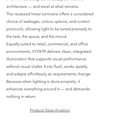
architecture — and excel at what remains.
This recessed linear luminaire offers a considered
choice of wattages, colour options, and control
protocols, allowing light to be tuned precisely to
the task, the space, and the mood.
Equally suited to retail, commercial, and office
environments, V7597R delivers clean, integrated
illumination that supports visual performance
without visual clutter. It sits flush, works quietly,
and adapts effortlessly as requirements change.
Because when lighting is done properly, it
enhances everything around it — and demands
nothing in return.
Product Specification