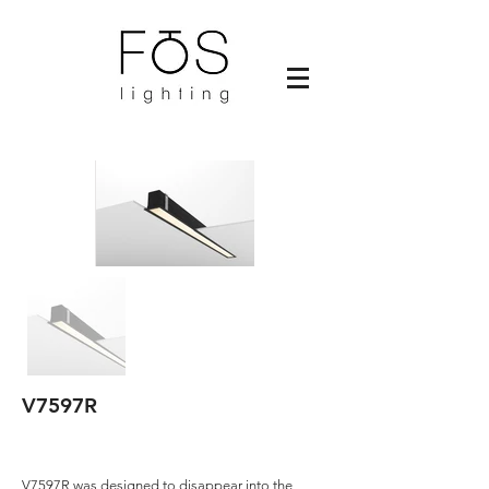
V7597R
V7597R was designed to disappear into the