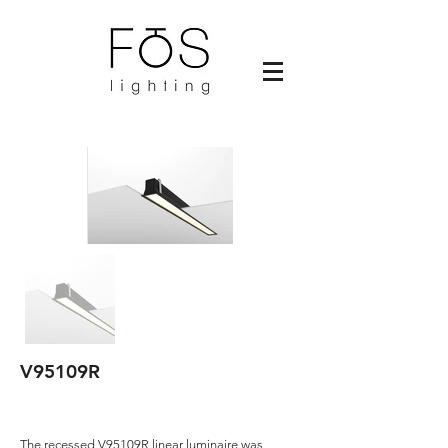
V95109R
The recessed V95109R linear luminaire was