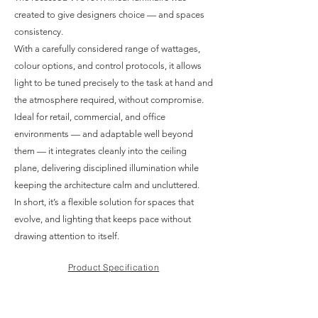
created to give designers choice — and spaces
consistency.
With a carefully considered range of wattages,
colour options, and control protocols, it allows
light to be tuned precisely to the task at hand and
the atmosphere required, without compromise.
Ideal for retail, commercial, and office
environments — and adaptable well beyond
them — it integrates cleanly into the ceiling
plane, delivering disciplined illumination while
keeping the architecture calm and uncluttered.
In short, it’s a flexible solution for spaces that
evolve, and lighting that keeps pace without
drawing attention to itself.
Product Specification