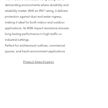
demanding environments where durability and
reliability matter. With an IP67 rating, it delivers
protection against dust and water ingress,
making it ideal for both indoor and outdoor
applications. Its IK08 impact resistance ensures
long-lasting performance in high-traffic or
industrial settings.
Perfect for architectural outlines, commercial
spaces, and harsh-environment applications
Product Specification