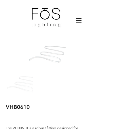
VHB0610
The VHB0610 is a robust fitting designed for