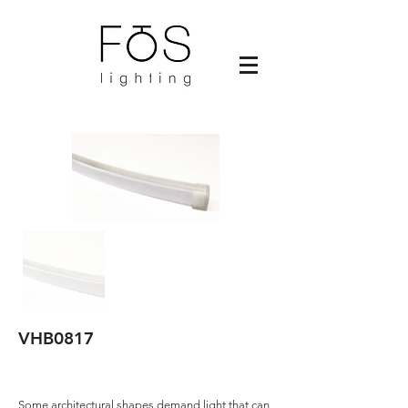
VHB0817
Some architectural shapes demand light that can