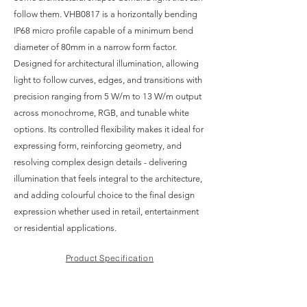
follow them. VHB0817 is a horizontally bending
IP68 micro profile capable of a minimum bend
diameter of 80mm in a narrow form factor.
Designed for architectural illumination, allowing
light to follow curves, edges, and transitions with
precision ranging from 5 W/m to 13 W/m output
across monochrome, RGB, and tunable white
options. Its controlled flexibility makes it ideal for
expressing form, reinforcing geometry, and
resolving complex design details - delivering
illumination that feels integral to the architecture,
and adding colourful choice to the final design
expression whether used in retail, entertainment
or residential applications.
Product Specification