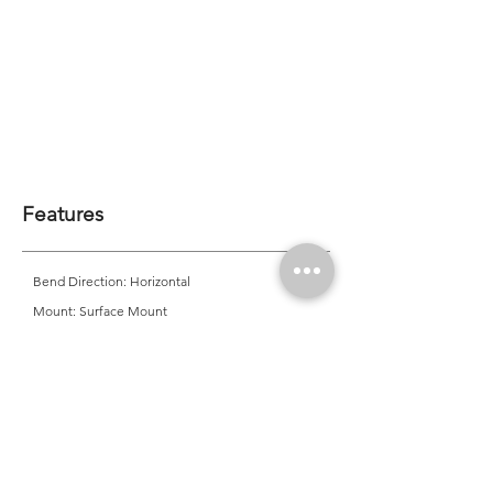
Features
Bend Direction: Horizontal
Mount: Surface Mount
Minimum Bend Diameter: 80mm
CRI: >80 | <90*
CCT Options: *2200K | 2700K | 3000K | *3500K |
4000K | *4500K | *5000K | *6500K | Single Colour |
RGB | *Tunable White
*MOQ Required