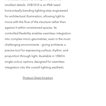
smallest details. VVB1010 is an IP68 rated
horizontaally bending lighting strip engineered
for architectural illumination, allowing light to
move with the flow of the structure rather than
against it within constrained spaces. Its
controlled flexibility enables seamless integration
into complex micro-geometries, even in the most
challenging environments - giving architects a
precise tool for expressing surface, rhythm, and
proportion through light. Available in 10W/m
single-colour options designed for seamless
integration into the overall lighting aesthetic.
Product Specification