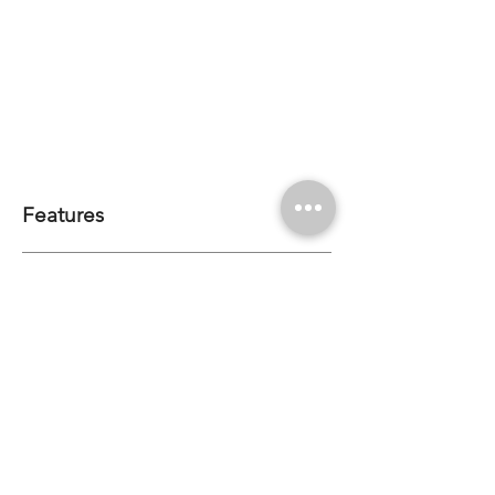
Features
Bend Direction: Horizontal
Mount: Surface Mount | Recessed
Minimum Bend Diameter: 150mm
CRI: >80 | <90*
CCT Options: *2200K | 2700K | 3000K | *3500K |
4000K | *4500K | *5000K | *6500K | Single Colour
*MOQ Required
IP68