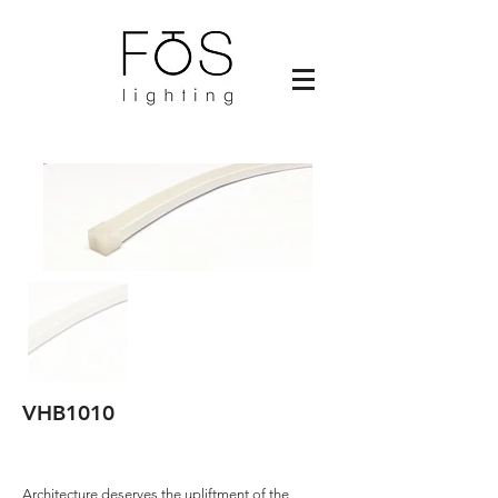
VHB1010
Architecture deserves the upliftment of the