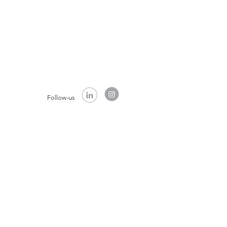
Follow-us