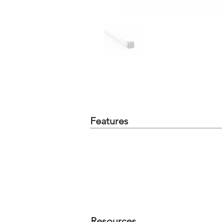
Features
Resources