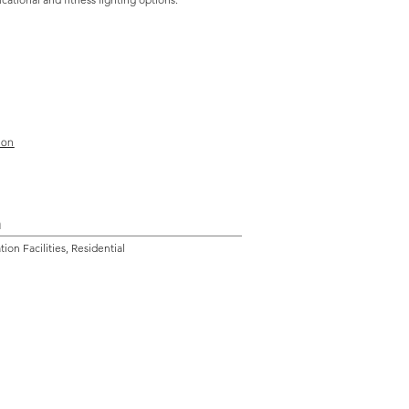
ion
n
on Facilities, Residential