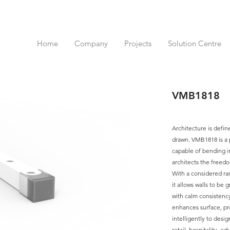
Home
Company
Projects
Solution Centre
VMB1818
Architecture is defin
drawn. VMB1818 is a p
capable of bending in
architects the freedo
With a considered ra
it allows walls to be 
with calm consistency
enhances surface, pr
intelligently to desig
retail, hospitality, e