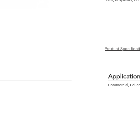
Product Specificat
Applicatio
Commercial, Educati