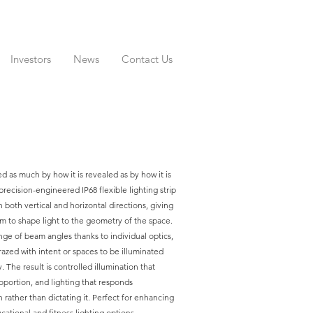
Investors
News
Contact Us
ed as much by how it is revealed as by how it is
recision-engineered IP68 flexible lighting strip
 both vertical and horizontal directions, giving
m to shape light to the geometry of the space.
nge of beam angles thanks to individual optics,
grazed with intent or spaces to be illuminated
. The result is controlled illumination that
oportion, and lighting that responds
n rather than dictating it. Perfect for enhancing
ducational and fitness lighting options.