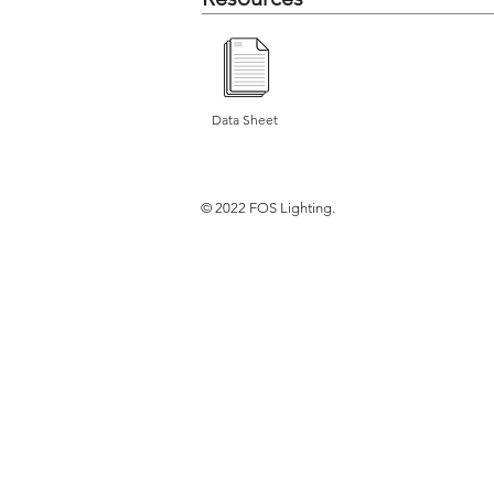
Data Sheet
© 2022 FOS Lighting.