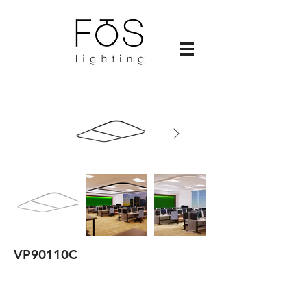
VP90110C