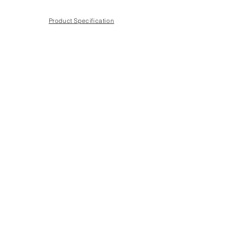
Product Specification