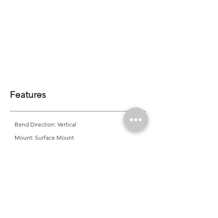
Features
Bend Direction: Vertical
Mount: Surface Mount
Minimum Bend Diameter: 120mm
CRI: >80 | <90*
CCT Options: *2200K | 2700K | 3000K | *3500K |
4000K | *4500K | *5000K | *6500K | *Single Colour |
RGB | *Tunable White
*MOQ Required