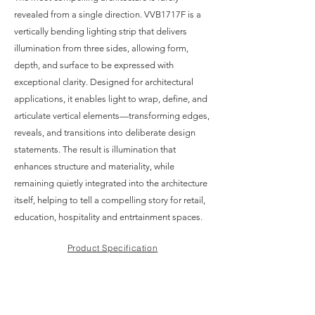
revealed from a single direction. VVB1717F is a
vertically bending lighting strip that delivers
illumination from three sides, allowing form,
depth, and surface to be expressed with
exceptional clarity. Designed for architectural
applications, it enables light to wrap, define, and
articulate vertical elements—transforming edges,
reveals, and transitions into deliberate design
statements. The result is illumination that
enhances structure and materiality, while
remaining quietly integrated into the architecture
itself, helping to tell a compelling story for retail,
education, hospitality and entrtainment spaces.
Product Specification