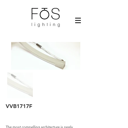
VVB1717F
The most compelling architecture is rarely