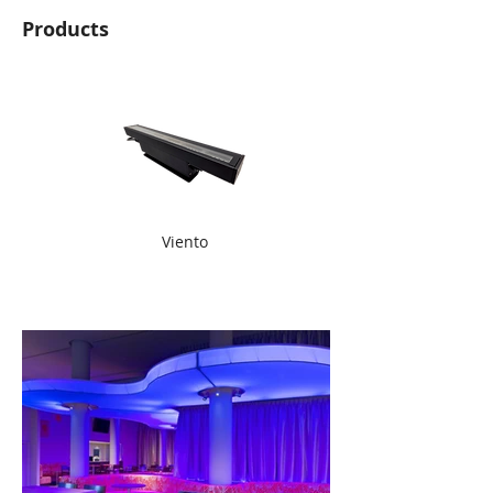
Products
Viento