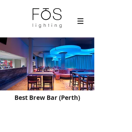
Best Brew Bar (Perth)