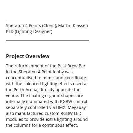
Sheraton 4 Points (Client), Martin Klassen
KLD (Lighting Designer)
Project Overview
The refurbishment of the Best Brew Bar
in the Sheraton 4 Point lobby was
conceptualised to mimic and coordinate
with the coloured lighting effects used at
the Perth Arena, directly opposite the
venue. The floating organic shapes are
internally illuminated with RGBW control
separately controlled via DMX. Megabay
also manufactured custom RGBW LED
modules to provide extra lighting around
the columns for a continuous effect.