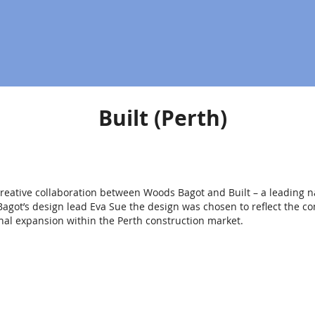
Built (Perth)
d creative collaboration between Woods Bagot and Built – a leading n
agot’s design lead Eva Sue the design was chosen to reflect the co
al expansion within the Perth construction market.