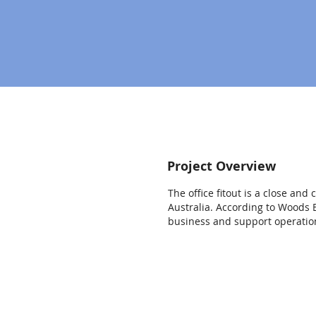
Project Overview
The office fitout is a close an
Australia. According to Woods B
business and support operation