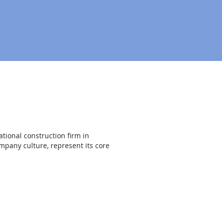
ational construction firm in
mpany culture, represent its core