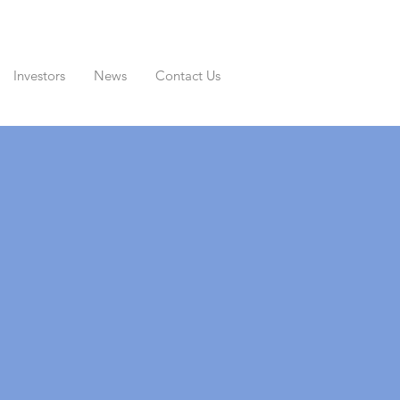
Investors
News
Contact Us