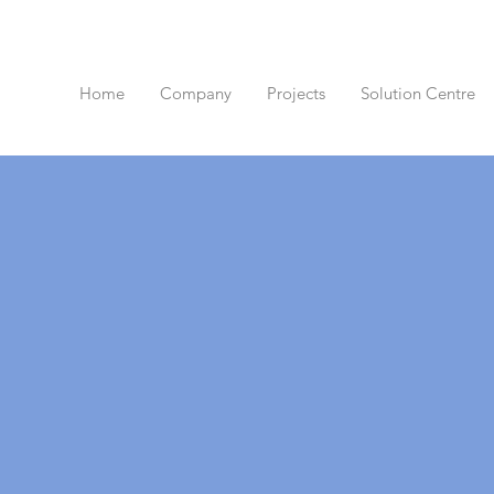
Home
Company
Projects
Solution Centre