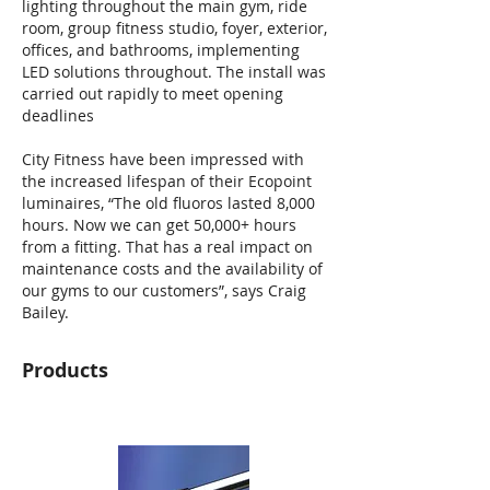
lighting throughout the main gym, ride
room, group fitness studio, foyer, exterior,
offices, and bathrooms, implementing
LED solutions throughout. The install was
carried out rapidly to meet opening
deadlines
City Fitness have been impressed with
the increased lifespan of their Ecopoint
luminaires, “The old fluoros lasted 8,000
hours. Now we can get 50,000+ hours
from a fitting. That has a real impact on
maintenance costs and the availability of
our gyms to our customers”, says Craig
Bailey.
Products