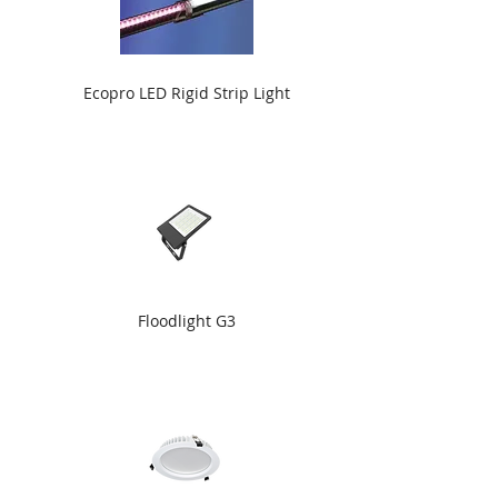
Ecopro LED Rigid Strip Light
Floodlight G3