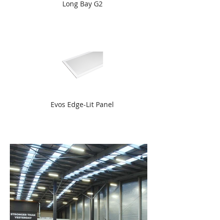
Long Bay G2
Evos Edge-Lit Panel