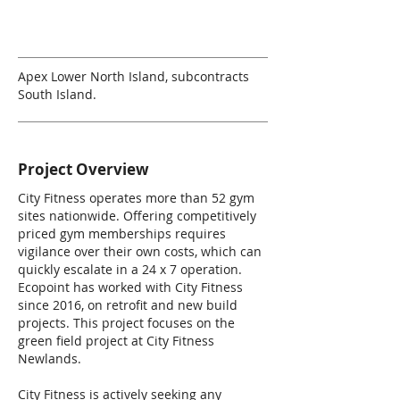
Apex Lower North Island, subcontracts
South Island.
Project Overview
City Fitness operates more than 52 gym
sites nationwide. Offering competitively
priced gym memberships requires
vigilance over their own costs, which can
quickly escalate in a 24 x 7 operation.
Ecopoint has worked with City Fitness
since 2016, on retrofit and new build
projects. This project focuses on the
green field project at City Fitness
Newlands.
City Fitness is actively seeking any