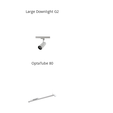
Large Downlight G2
OptaTube 80