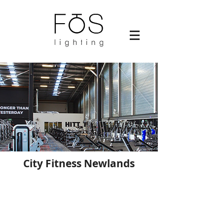
City Fitness Newlands