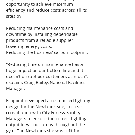
opportunity to achieve maximum
efficiency and reduce costs across all its
sites by:
Reducing maintenance costs and
downtime by installing dependable
products from a reliable supplier.
Lowering energy costs.
Reducing the business’ carbon footprint.
“Reducing time on maintenance has a
huge impact on our bottom line and it
doesn’t disrupt our customers as much”,
explains Craig Bailey, National Facilities
Manager.
Ecopoint developed a customised lighting
design for the Newlands site, in close
consultation with City Fitness Facility
Managers to ensure the correct lighting
output in various areas throughout the
gym. The Newlands site was refit for