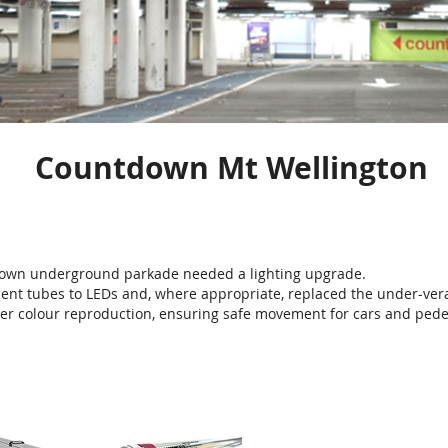
Countdown Mt Wellington
own underground parkade needed a lighting upgrade.
ent tubes to LEDs and, where appropriate, replaced the under-vera
tter colour reproduction, ensuring safe movement for cars and pede