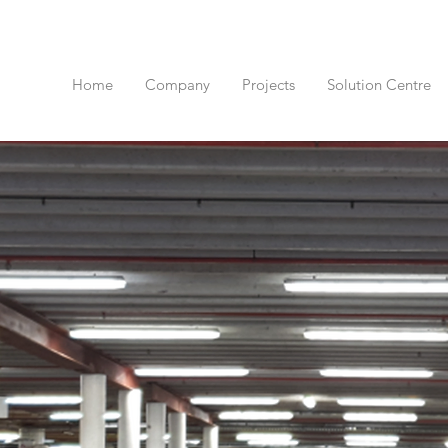
Home
Company
Projects
Solution Centre