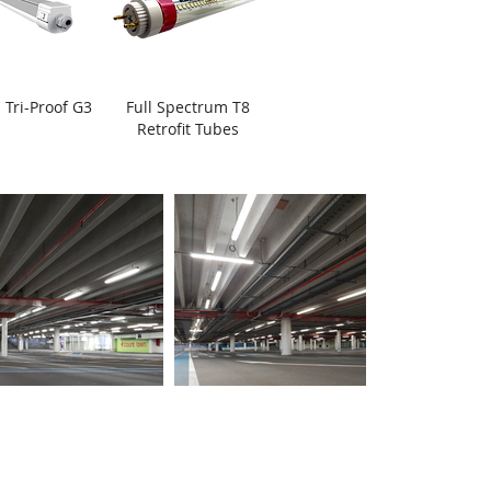
 Tri-Proof G3
Full Spectrum T8
Retrofit Tubes