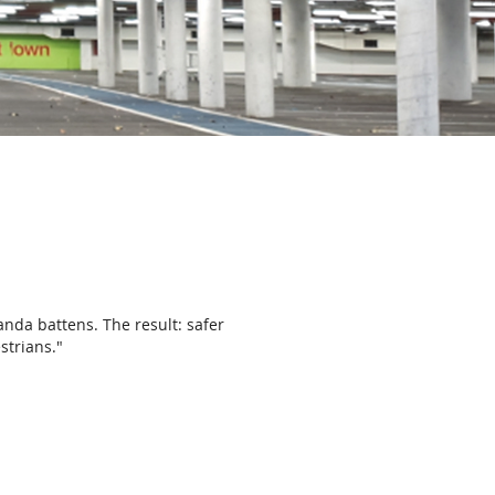
nda battens. The result: safer
strians."