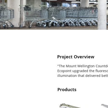
Project Overview
"The Mount Wellington Countd
Ecopoint upgraded the fluoresc
illumination that delivered be
Products