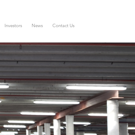
Investors
News
Contact Us