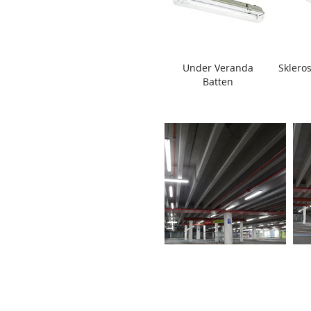
Under Veranda
Skleros
Batten