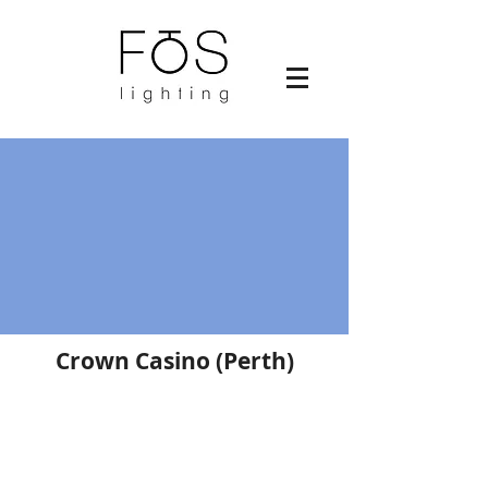
Crown Casino (Perth)