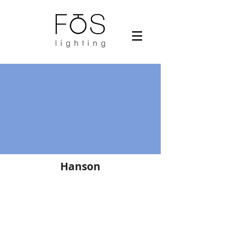
Hanson