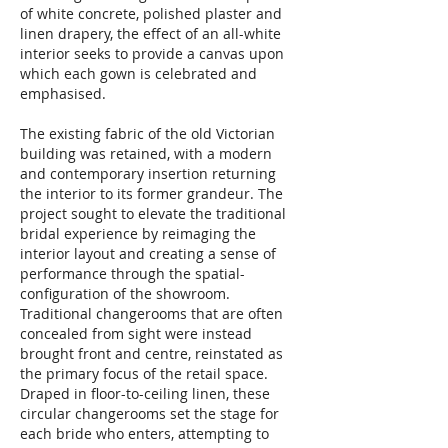
of white concrete, polished plaster and
linen drapery, the effect of an all-white
interior seeks to provide a canvas upon
which each gown is celebrated and
emphasised.
The existing fabric of the old Victorian
building was retained, with a modern
and contemporary insertion returning
the interior to its former grandeur. The
project sought to elevate the traditional
bridal experience by reimaging the
interior layout and creating a sense of
performance through the spatial-
configuration of the showroom.
Traditional changerooms that are often
concealed from sight were instead
brought front and centre, reinstated as
the primary focus of the retail space.
Draped in floor-to-ceiling linen, these
circular changerooms set the stage for
each bride who enters, attempting to