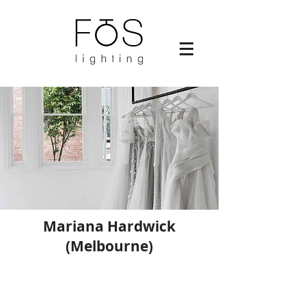
Mariana Hardwick
(Melbourne)