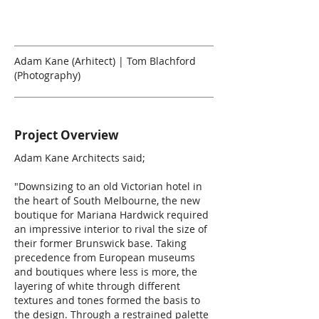
Adam Kane (Arhitect) | Tom Blachford
(Photography)
Project Overview
Adam Kane Architects said;
"Downsizing to an old Victorian hotel in
the heart of South Melbourne, the new
boutique for Mariana Hardwick required
an impressive interior to rival the size of
their former Brunswick base. Taking
precedence from European museums
and boutiques where less is more, the
layering of white through different
textures and tones formed the basis to
the design. Through a restrained palette