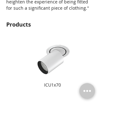
heighten the experience of being fitted
for such a significant piece of clothing."
Products
ICU1x70