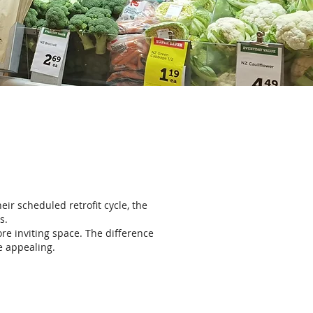
eir scheduled retrofit cycle, the
s.
re inviting space. The difference
e appealing.