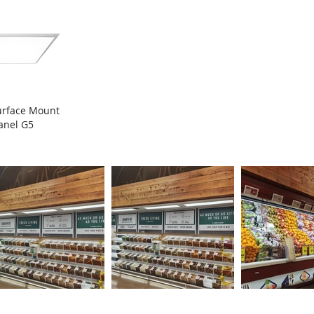
urface Mount
anel G5