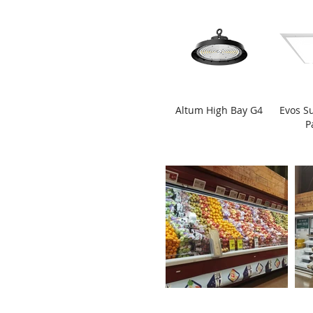
Altum High Bay G4
Evos S
P