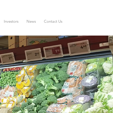
Investors
News
Contact Us