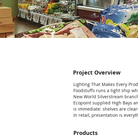
Project Overview
Lighting That Makes Every Pro
Foodstuffs runs a tight ship whe
New World Silverstream branch
Ecopoint supplied High Bays an
is immediate: shelves are clea
In retail, presentation is everyt
Products