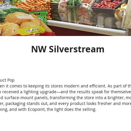
NW Silverstream
duct Pop
n it comes to keeping its stores modern and efficient. As part of th
 received a lighting upgrade—and the results speak for themselve
d surface-mount panels, transforming the store into a brighter, mo
rer, packaging stands out, and every product looks fresher and mor
hing, and with Ecopoint, the light does the selling.