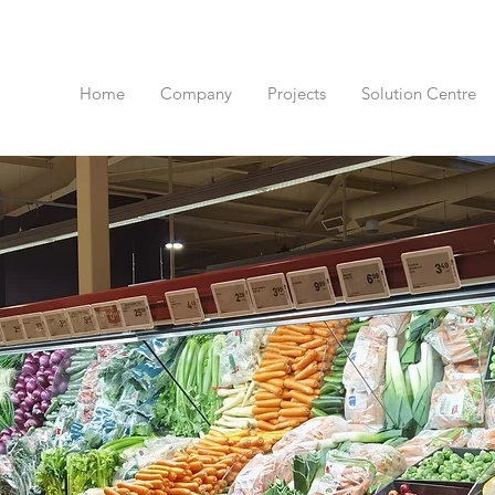
Home
Company
Projects
Solution Centre