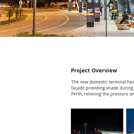
Project Overview
The new domestic terminal has 
façade providing shade during 
Perth, relieving the pressure o