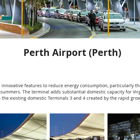
Perth Airport (Perth)
innovative features to reduce energy consumption, particularly the
summers. The terminal adds substantial domestic capacity for Virgi
n the existing domestic Terminals 3 and 4 created by the rapid grow