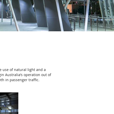
 use of natural light and a
n Australia’s operation out of
th in passenger traffic.