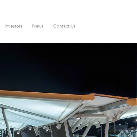
Investors
News
Contact Us