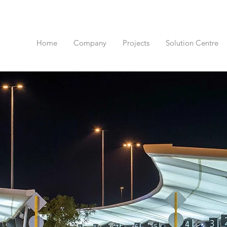
Home
Company
Projects
Solution Centre