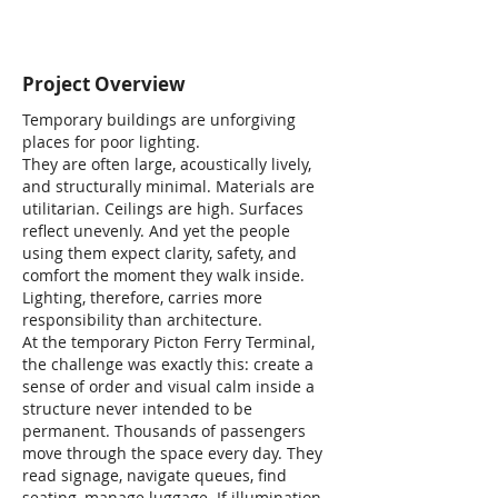
Project Overview
Temporary buildings are unforgiving
places for poor lighting.
They are often large, acoustically lively,
and structurally minimal. Materials are
utilitarian. Ceilings are high. Surfaces
reflect unevenly. And yet the people
using them expect clarity, safety, and
comfort the moment they walk inside.
Lighting, therefore, carries more
responsibility than architecture.
At the temporary Picton Ferry Terminal,
the challenge was exactly this: create a
sense of order and visual calm inside a
structure never intended to be
permanent. Thousands of passengers
move through the space every day. They
read signage, navigate queues, find
seating, manage luggage. If illumination