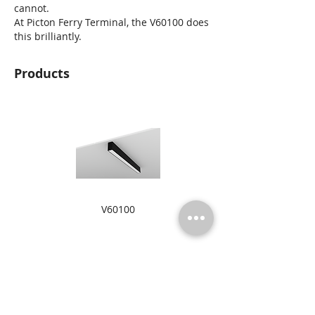
cannot.
At Picton Ferry Terminal, the V60100 does
this brilliantly.
Products
V60100