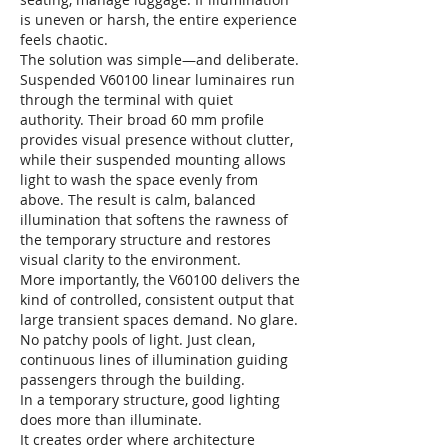
is uneven or harsh, the entire experience
feels chaotic.
The solution was simple—and deliberate.
Suspended V60100 linear luminaires run
through the terminal with quiet
authority. Their broad 60 mm profile
provides visual presence without clutter,
while their suspended mounting allows
light to wash the space evenly from
above. The result is calm, balanced
illumination that softens the rawness of
the temporary structure and restores
visual clarity to the environment.
More importantly, the V60100 delivers the
kind of controlled, consistent output that
large transient spaces demand. No glare.
No patchy pools of light. Just clean,
continuous lines of illumination guiding
passengers through the building.
In a temporary structure, good lighting
does more than illuminate.
It creates order where architecture