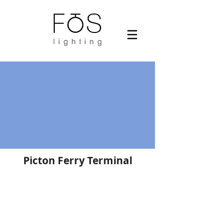
Picton Ferry Terminal