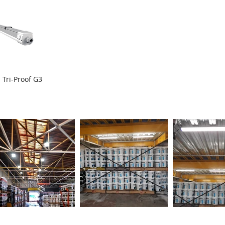
 Tri-Proof G3