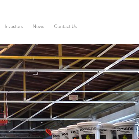
Investors
News
Contact Us