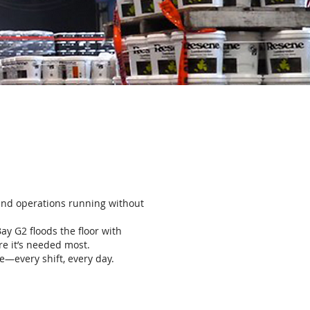
, and operations running without
Bay G2 floods the floor with
re it’s needed most.
e—every shift, every day.