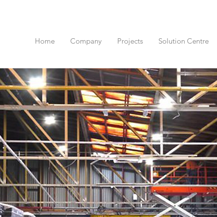
Home
Company
Projects
Solution Centre