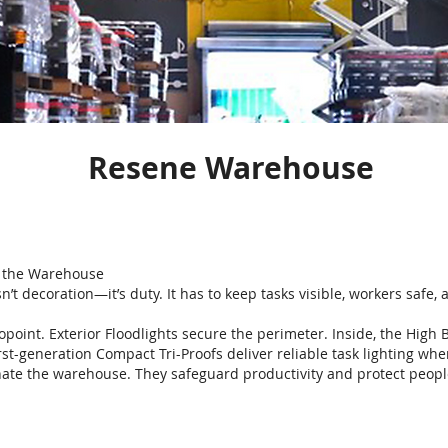
Resene Warehouse
s the Warehouse
n’t decoration—it’s duty. It has to keep tasks visible, workers safe
copoint. Exterior Floodlights secure the perimeter. Inside, the High 
irst-generation Compact Tri-Proofs deliver reliable task lighting whe
inate the warehouse. They safeguard productivity and protect peopl