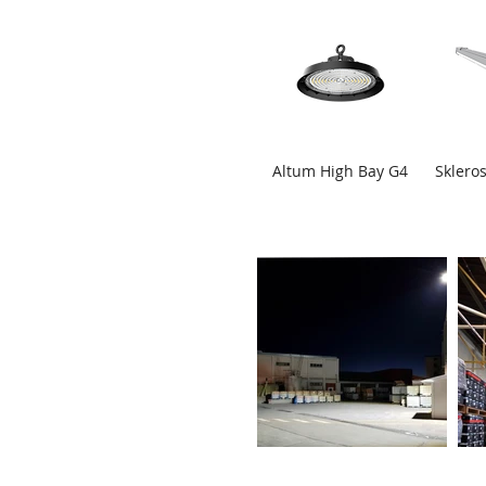
Altum High Bay G4
Skleros