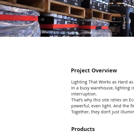
Project Overview
Lighting That Works as Hard a
In a busy warehouse, lighting is
interruption.
That’s why this site relies on E
powerful, even light. And the f
Together, they don’t just illum
Products