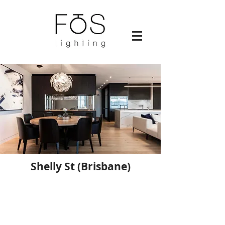
Shelly St (Brisbane)