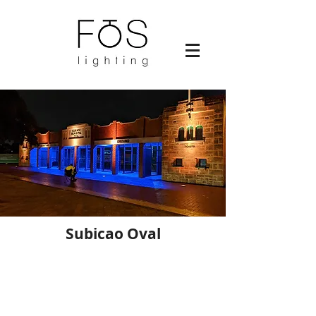
Subicao Oval