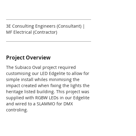
3E Consulting Engineers (Consultant) |
MF Electrical (Contractor)
Project Overview
The Subiaco Oval project required
customising our LED Edgelite to allow for
simple install whiles minimising the
impact created when fixing the lights the
heritage listed building. This project was
supplied with RGBW LEDs in our Edgelite
and wired to a SLAMMO for DMX
controling.