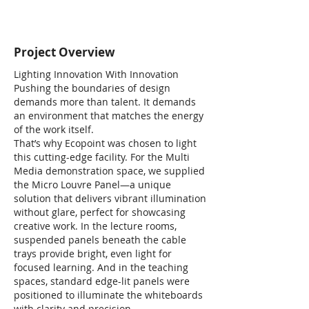
Project Overview
Lighting Innovation With Innovation
Pushing the boundaries of design
demands more than talent. It demands
an environment that matches the energy
of the work itself.
That’s why Ecopoint was chosen to light
this cutting-edge facility. For the Multi
Media demonstration space, we supplied
the Micro Louvre Panel—a unique
solution that delivers vibrant illumination
without glare, perfect for showcasing
creative work. In the lecture rooms,
suspended panels beneath the cable
trays provide bright, even light for
focused learning. And in the teaching
spaces, standard edge-lit panels were
positioned to illuminate the whiteboards
with clarity and precision.