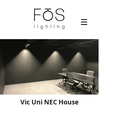
Vic Uni NEC House