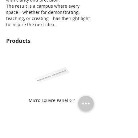
The result is a campus where every
space—whether for demonstrating,
teaching, or creating—has the right light
to inspire the next idea.
Products
Micro Louvre Panel G2