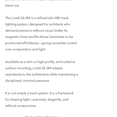
leave out.
The LineX 26-SM is a refined slim 48V track
lighting system, designed for architects who
demand precision without visual clutter. Its
magnetic linear profile allows luminaires to be
positioned effortlessly—giving complete control
over composition and light.
Available as a slim or high profile, and suited to
surface mounting, LineX 26-SM adapts
seamlessly to the architecture while maintaining a
disciplined, minimal presence.
It is not simply a track system. It is a framework
for shaping light—precisely, elegantly, and
without compromise.