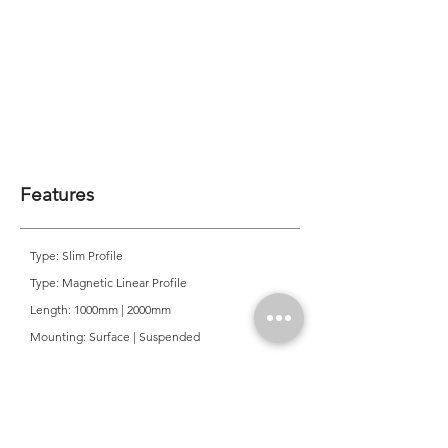
Features
Type: Slim Profile
Type: Magnetic Linear Profile
Length: 1000mm | 2000mm
Mounting: Surface | Suspended
Finish: White | Black
System Power: 48 Volt
Application