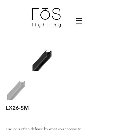
LX26-SM
Luxury is often defined by what you choose to